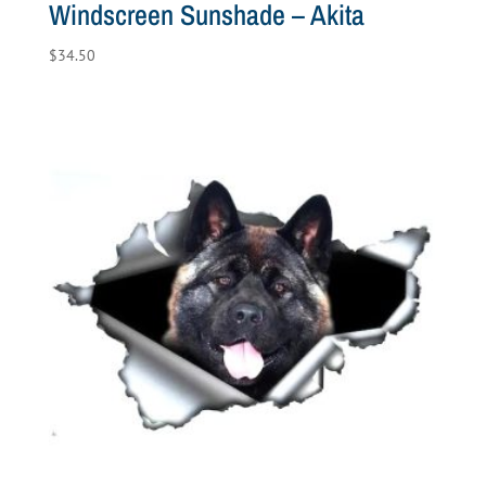
Windscreen Sunshade – Akita
$
34.50