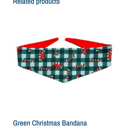
Related products
Green Christmas Bandana