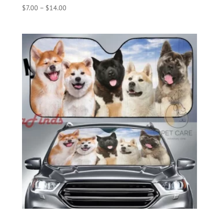
Price
$
7.00
–
$
14.00
range:
$7.00
through
$14.00