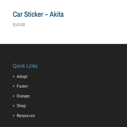
Car Sticker – Akita
$
10.00
Quick Links
Adopt
Foster
Donate
Shop
Resources