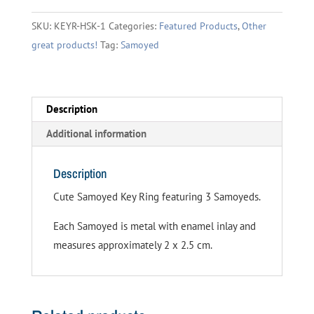
quantity
SKU:
KEYR-HSK-1
Categories:
Featured Products
,
Other
great products!
Tag:
Samoyed
Description
Additional information
Description
Cute Samoyed Key Ring featuring 3 Samoyeds.
Each Samoyed is metal with enamel inlay and
measures approximately 2 x 2.5 cm.