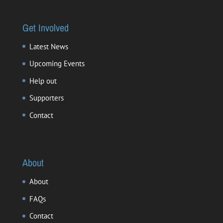
Get Involved
Latest News
Upcoming Events
Help out
Supporters
Contact
About
About
FAQs
Contact