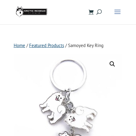
Home
/
Featured Products
/ Samoyed Key Ring