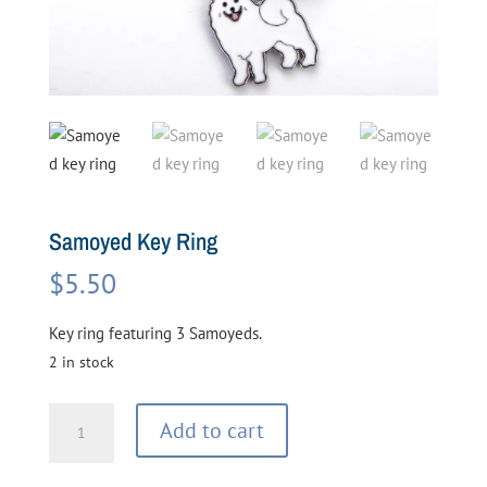
Samoyed Key Ring
$
5.50
Key ring featuring 3 Samoyeds.
2 in stock
Samoyed
Add to cart
Key
Ring