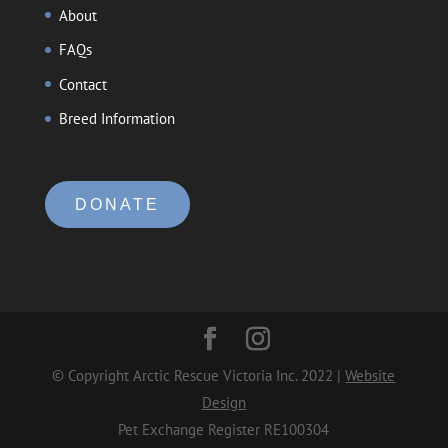
About
FAQs
Contact
Breed Information
DONATE
© Copyright Arctic Rescue Victoria Inc. 2022 |
Website
Design
Pet Exchange Register RE100304