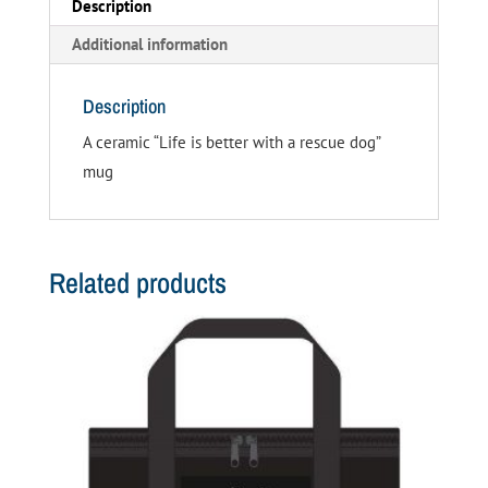
Description
Additional information
Description
A ceramic “Life is better with a rescue dog”
mug
Related products