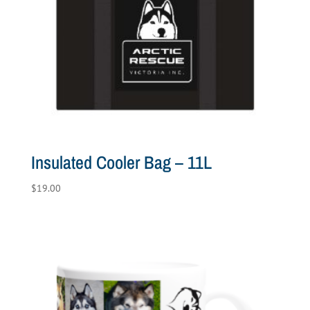
Insulated Cooler Bag – 11L
$
19.00