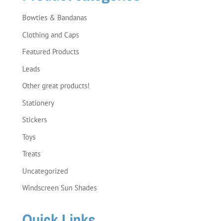
Bowties & Bandanas
Clothing and Caps
Featured Products
Leads
Other great products!
Stationery
Stickers
Toys
Treats
Uncategorized
Windscreen Sun Shades
Quick Links