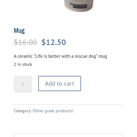
Mug
Original
Current
$
16.00
$
12.50
price
price
A ceramic “Life is better with a rescue dog” mug
was:
is:
2 in stock
$16.00.
$12.50.
Mug
Add to cart
quantity
Category:
Other great products!