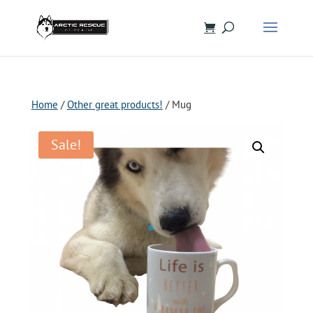
Home
/
Other great products!
/ Mug
Sale!