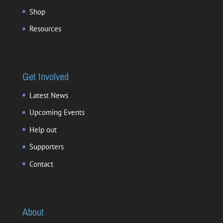
Shop
Resources
Get Involved
Latest News
Upcoming Events
Help out
Supporters
Contact
About