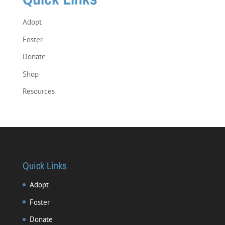
Adopt
Foster
Donate
Shop
Resources
Quick Links
Adopt
Foster
Donate