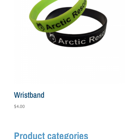
Wristband
$
4.00
Product categories