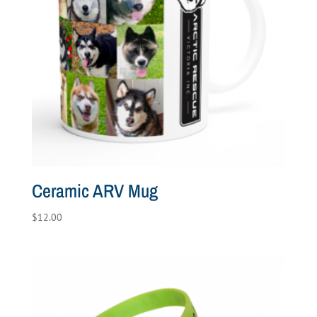
Ceramic ARV Mug
$
12.00