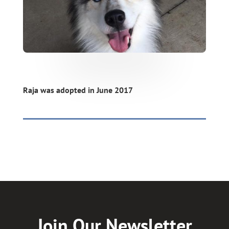
Raja was adopted in June 2017
Join Our Newsletter