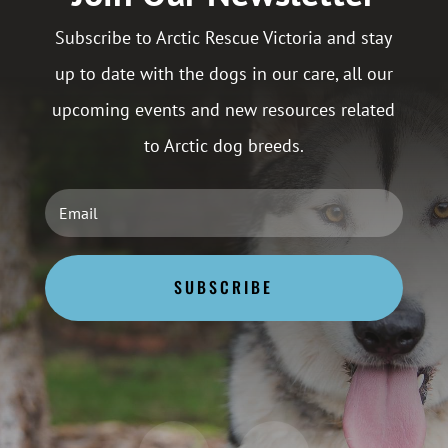
Subscribe to Arctic Rescue Victoria and stay
up to date with the dogs in our care, all our
upcoming events and new resources related
to Arctic dog breeds.
SUBSCRIBE