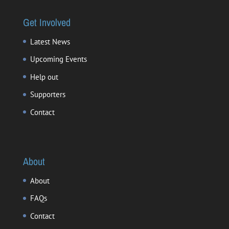
Get Involved
Latest News
Upcoming Events
Help out
Supporters
Contact
About
About
FAQs
Contact