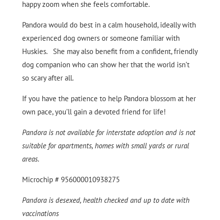
happy zoom when she feels comfortable.
Pandora would do best in a calm household, ideally with
experienced dog owners or someone familiar with
Huskies. She may also benefit from a confident, friendly
dog companion who can show her that the world isn’t
so scary after all.
If you have the patience to help Pandora blossom at her
own pace, you’ll gain a devoted friend for life!
Pandora is not available for interstate adoption and is not
suitable for apartments, homes with small yards or rural
areas.
Microchip # 956000010938275
Pandora is desexed, health checked and up to date with
vaccinations