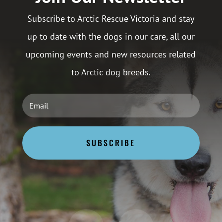
Subscribe to Arctic Rescue Victoria and stay
up to date with the dogs in our care, all our
upcoming events and new resources related
to Arctic dog breeds.
SUBSCRIBE