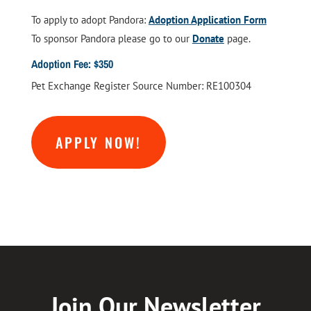
To apply to adopt Pandora:
Adoption Application Form
To sponsor Pandora please go to our
Donate
page.
Adoption Fee: $350
Pet Exchange Register Source Number: RE100304
APPLY NOW!
Join Our Newsletter