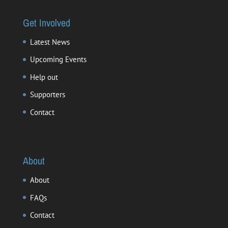
Get Involved
Latest News
Upcoming Events
Help out
Supporters
Contact
About
About
FAQs
Contact