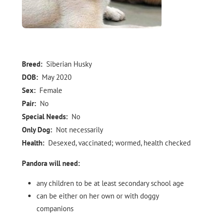
Breed:
Siberian Husky
DOB:
May 2020
Sex:
Female
Pair:
No
Special Needs:
No
Only Dog:
Not necessarily
Health:
Desexed, vaccinated; wormed, health checked
Pandora will need:
any children to be at least secondary school age
can be either on her own or with doggy
companions