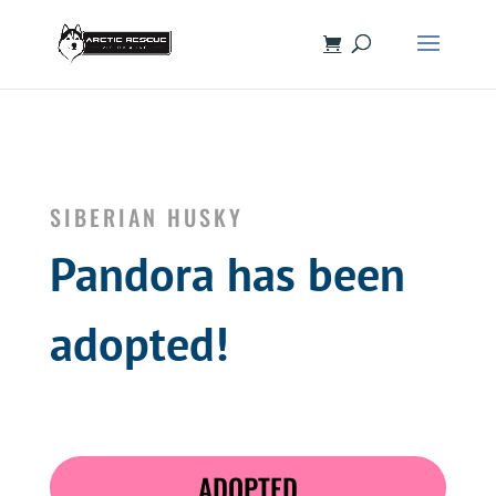
SIBERIAN HUSKY
Pandora has been
adopted!
ADOPTED