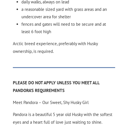
daily walks, always on lead
a reasonable sized yard with grass areas and an
undercover area for shelter
fences and gates will need to be secure and at
least 6 foot high
Arctic breed experience, preferably with Husky
ownership, is required.
PLEASE DO NOT APPLY UNLESS YOU MEET ALL
PANDORA’S REQUIREMENTS
Meet Pandora – Our Sweet, Shy Husky Girl
Pandora is a beautiful 5 year old Husky with the softest
eyes and a heart full of love just waiting to shine.