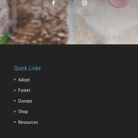
Quick Links
Adopt
Foster
Donate
Shop
Resources