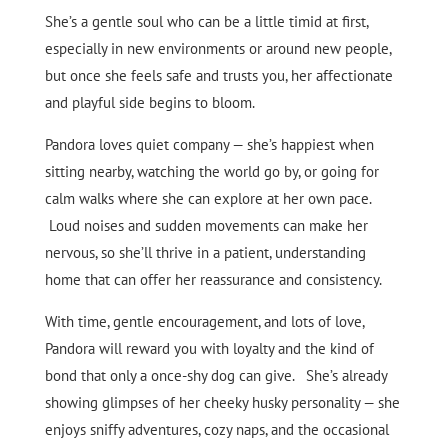
She’s a gentle soul who can be a little timid at first,
especially in new environments or around new people,
but once she feels safe and trusts you, her affectionate
and playful side begins to bloom.
Pandora loves quiet company — she’s happiest when
sitting nearby, watching the world go by, or going for
calm walks where she can explore at her own pace.
Loud noises and sudden movements can make her
nervous, so she’ll thrive in a patient, understanding
home that can offer her reassurance and consistency.
With time, gentle encouragement, and lots of love,
Pandora will reward you with loyalty and the kind of
bond that only a once-shy dog can give. She’s already
showing glimpses of her cheeky husky personality — she
enjoys sniffy adventures, cozy naps, and the occasional