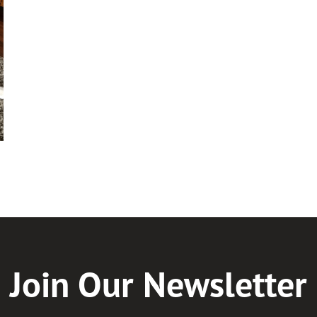
Join Our Newsletter