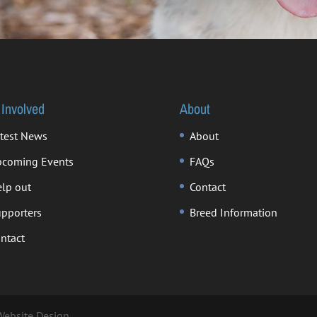
 Involved
About
test News
About
coming Events
FAQs
lp out
Contact
pporters
Breed Information
ntact
Website Design