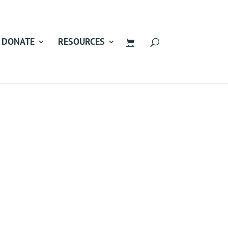
DONATE
RESOURCES