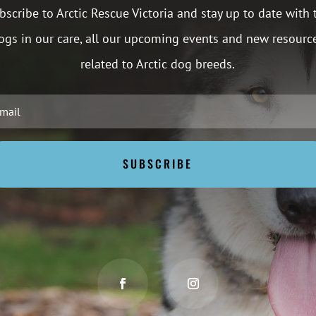
bscribe to Arctic Rescue Victoria and stay up to date with 
ogs in our care, all our upcoming events and new resourc
related to Arctic dog breeds.
SUBSCRIBE