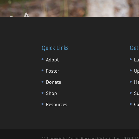
Quick Links
Get
Adopt
La
Foster
Up
Donate
He
Shop
Su
Resources
Co
© Copyright Arctic Rescue Victoria Inc. 2022 |