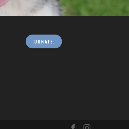
DONATE