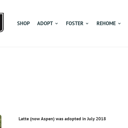
SHOP
ADOPT
FOSTER
REHOME
Latte (now Aspen) was adopted in July 2018