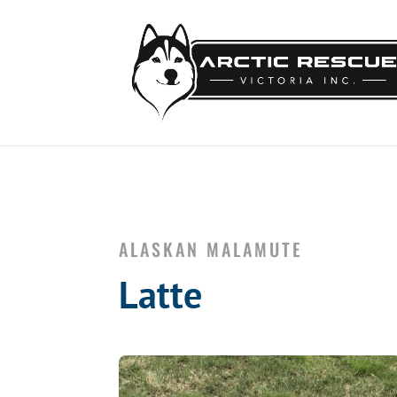
ALASKAN MALAMUTE
Latte