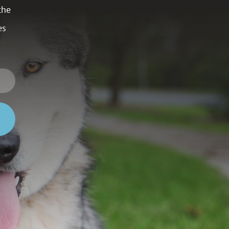
the
es