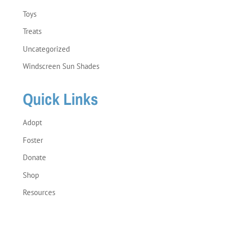
Toys
Treats
Uncategorized
Windscreen Sun Shades
Quick Links
Adopt
Foster
Donate
Shop
Resources