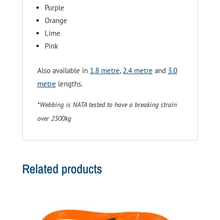
Purple
Orange
Lime
Pink
Also available in
1.8 metre
,
2.4 metre
and
3.0
metre
lengths.
*Webbing is NATA tested to have a breaking strain
over 2500kg
Related products