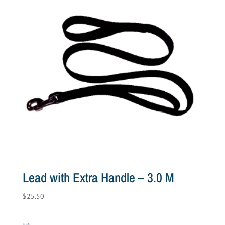
Lead with Extra Handle – 3.0 M
$
25.50