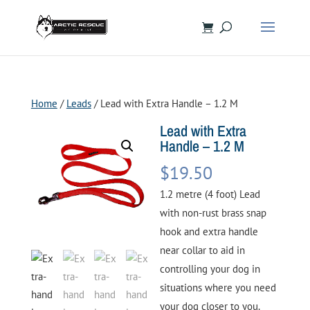
Home
/
Leads
/ Lead with Extra Handle – 1.2 M
Lead with Extra
Handle – 1.2 M
$
19.50
1.2 metre (4 foot) Lead
with non-rust brass snap
hook and extra handle
near collar to aid in
controlling your dog in
situations where you need
your dog closer to you.