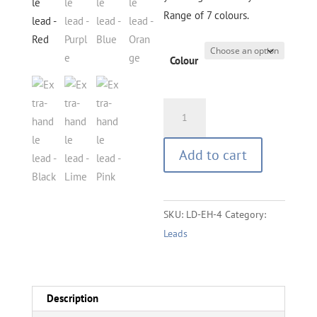
Range of 7 colours.
Colour
Lead
with
Extra
Add to cart
Handle
-
1.2
SKU:
LD-EH-4
Category:
M
Leads
quantity
Description