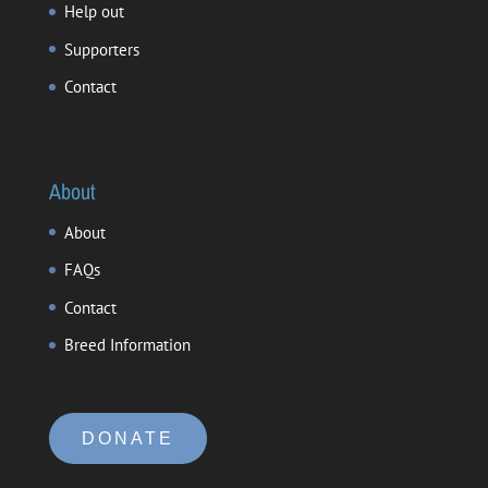
Help out
Supporters
Contact
About
About
FAQs
Contact
Breed Information
DONATE