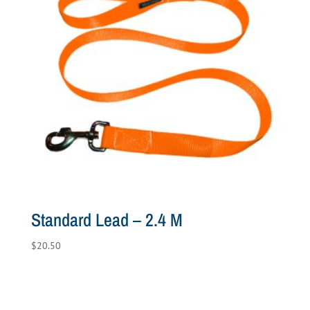
Standard Lead – 2.4 M
$
20.50