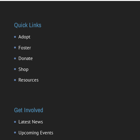
Quick Links
Adopt
Foster
Donate
Shop
Resources
Get Involved
Latest News
Upcoming Events