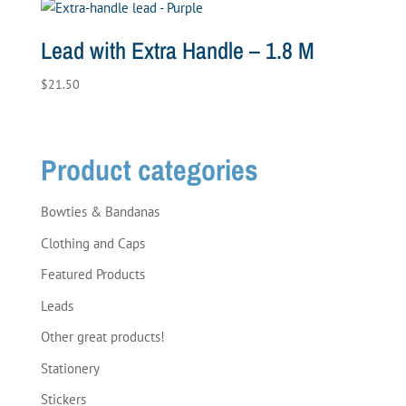
Lead with Extra Handle – 1.8 M
$
21.50
Product categories
Bowties & Bandanas
Clothing and Caps
Featured Products
Leads
Other great products!
Stationery
Stickers