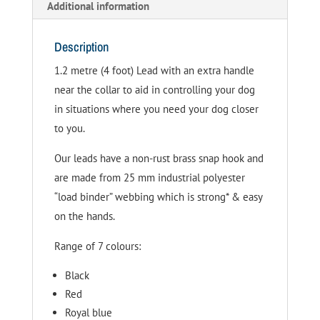
Additional information
Description
1.2 metre (4 foot) Lead with an extra handle
near the collar to aid in controlling your dog
in situations where you need your dog closer
to you.
Our leads have a non-rust brass snap hook and
are made from 25 mm industrial polyester
“load binder” webbing which is strong* & easy
on the hands.
Range of 7 colours:
Black
Red
Royal blue