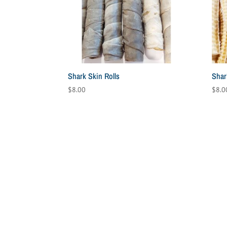
high
Shark Skin Rolls
Shar
$
8.00
$
8.0