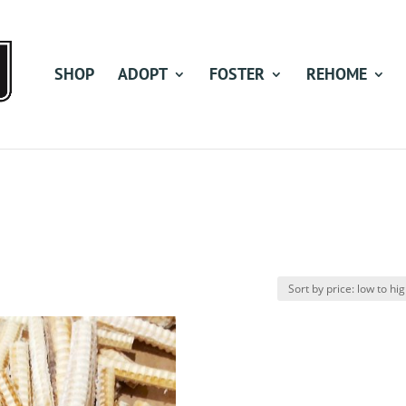
SHOP
ADOPT
FOSTER
REHOME