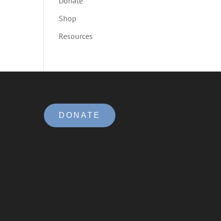
Donate
Shop
Resources
DONATE