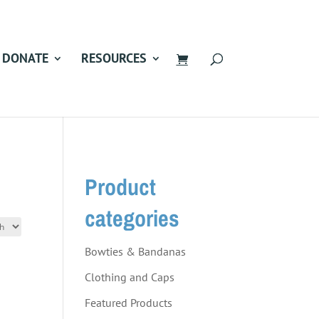
DONATE
RESOURCES
Product
categories
Bowties & Bandanas
Clothing and Caps
Featured Products