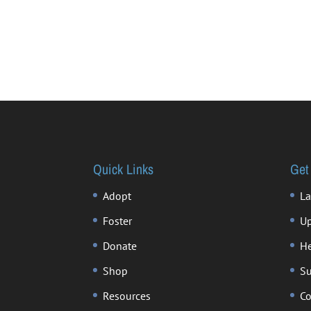
Quick Links
Get
Adopt
La
Foster
Up
Donate
He
Shop
Su
Resources
Co