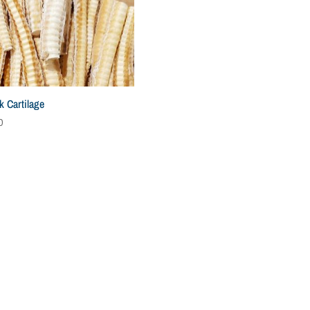
k Cartilage
0