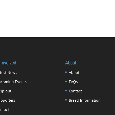
 Involved
About
test News
About
coming Events
FAQs
lp out
Contact
pporters
Breed Information
ntact