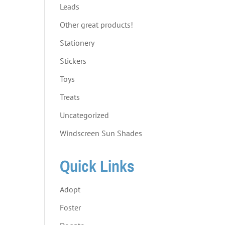
Leads
Other great products!
Stationery
Stickers
Toys
Treats
Uncategorized
Windscreen Sun Shades
Quick Links
Adopt
Foster