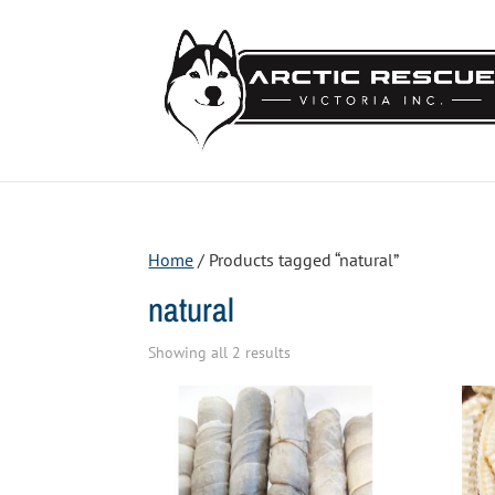
Home
/ Products tagged “natural”
natural
Sorted
Showing all 2 results
by
price:
low
to